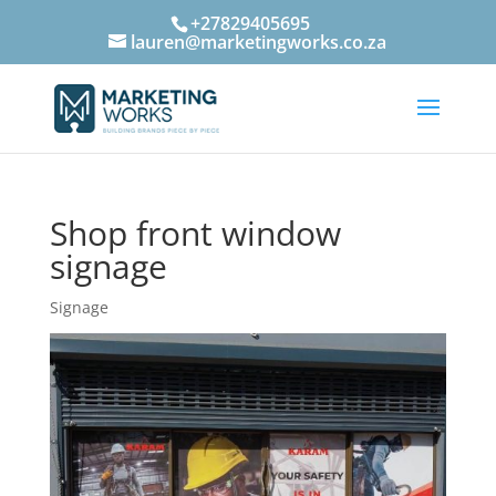
+27829405695
lauren@marketingworks.co.za
Shop front window
signage
Signage