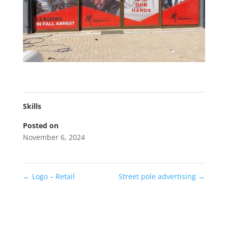
Skills
Posted on
November 6, 2024
←
Logo – Retail
Street pole advertising
→