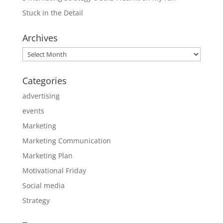
Stuck in the Detail
Archives
Archives
Categories
advertising
events
Marketing
Marketing Communication
Marketing Plan
Motivational Friday
Social media
Strategy