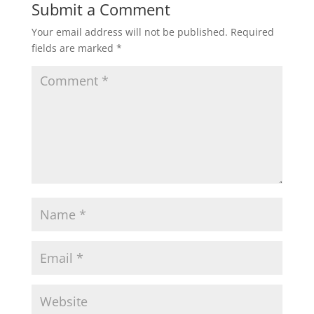
Submit a Comment
Your email address will not be published.
Required
fields are marked
*