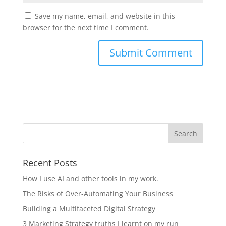
Save my name, email, and website in this
browser for the next time I comment.
Recent Posts
How I use AI and other tools in my work.
The Risks of Over-Automating Your Business
Building a Multifaceted Digital Strategy
3 Marketing Strategy truths I learnt on my run