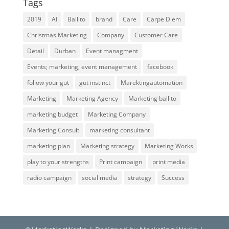
Tags
2019
AI
Ballito
brand
Care
Carpe Diem
Christmas Marketing
Company
Customer Care
Detail
Durban
Event managment
Events; marketing; event management
facebook
follow your gut
gut instinct
Marektingautomation
Marketing
Marketing Agency
Marketing ballito
marketing budget
Marketing Company
Marketing Consult
marketing consultant
marketing plan
Marketing strategy
Marketing Works
play to your strengths
Print campaign
print media
radio campaign
social media
strategy
Success