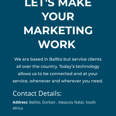
LET'S MAKE
YOUR
MARKETING
WORK
We are based in Ballito but service clients
all over the country. Today’s technology
allows us to be connected and at your
service, whenever and wherever you need.
Contact Details:
Address:
Ballito, Durban ,
Kwazulu Natal, South
Africa