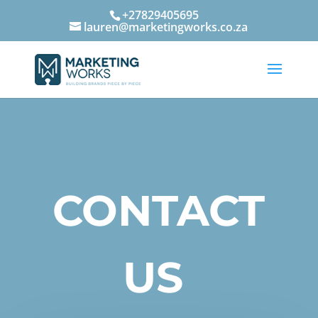
+27829405695
lauren@marketingworks.co.za
CONTACT
US