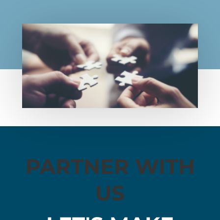
PARTNER WITH
US