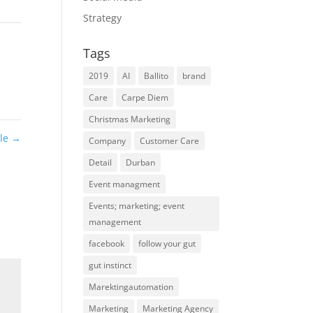
Strategy
Tags
2019
AI
Ballito
brand
Care
Carpe Diem
Christmas Marketing
ile
→
Company
Customer Care
Detail
Durban
Event managment
Events; marketing; event
management
facebook
follow your gut
gut instinct
Marektingautomation
Marketing
Marketing Agency