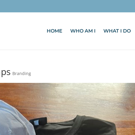
HOME
WHO AM I
WHAT I DO
aps
Branding