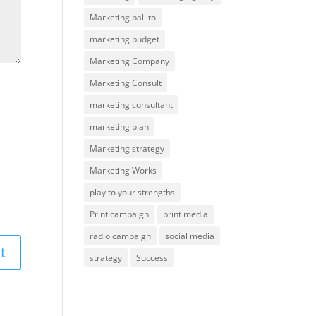
Marketing ballito
marketing budget
Marketing Company
Marketing Consult
marketing consultant
marketing plan
Marketing strategy
Marketing Works
play to your strengths
Print campaign
print media
radio campaign
social media
strategy
Success