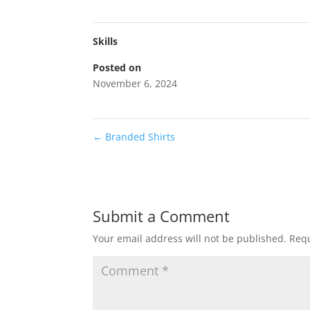
Skills
Posted on
November 6, 2024
←
Branded Shirts
Submit a Comment
Your email address will not be published.
Requ