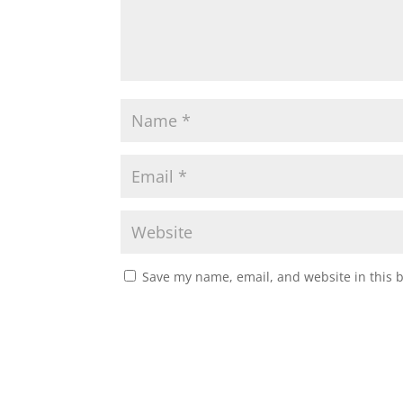
Save my name, email, and website in this 