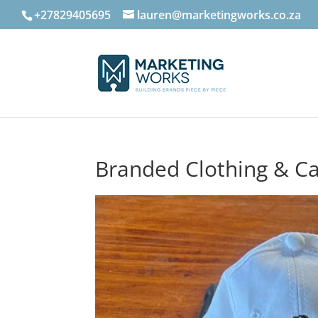
+27829405695
lauren@marketingworks.co.za
Branded Clothing & C