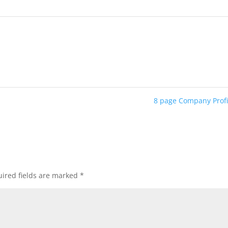
8 page Company Prof
ired fields are marked
*