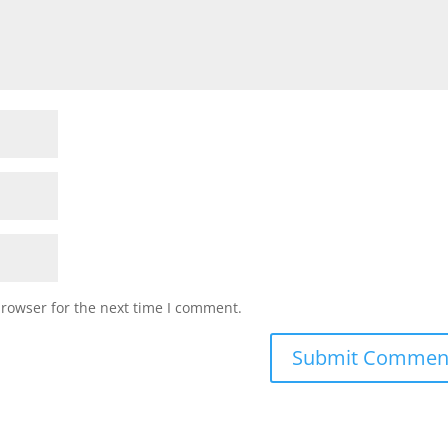
browser for the next time I comment.