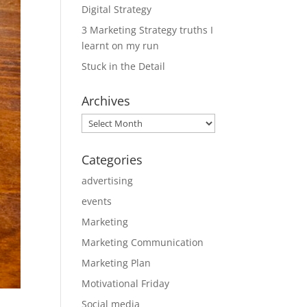
Digital Strategy
3 Marketing Strategy truths I
learnt on my run
Stuck in the Detail
Archives
Archives
Categories
advertising
events
Marketing
Marketing Communication
Marketing Plan
Motivational Friday
Social media