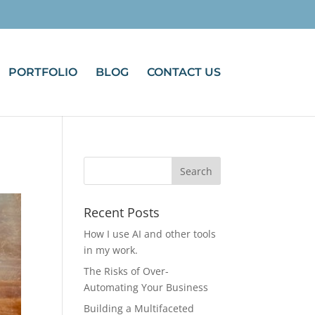
PORTFOLIO
BLOG
CONTACT US
Recent Posts
How I use AI and other tools
in my work.
The Risks of Over-
Automating Your Business
Building a Multifaceted